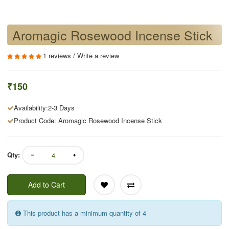
Aromagic Rosewood Incense Stick
1 reviews
/
Write a review
₹150
Availability:2-3 Days
Product Code: Aromagic Rosewood Incense Stick
Qty:
Add to Cart
This product has a minimum quantity of 4