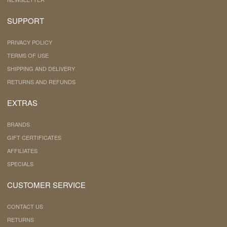
SUPPORT
PRIVACY POLICY
TERMS OF USE
SHIPPING AND DELIVERY
RETURNS AND REFUNDS
EXTRAS
BRANDS
GIFT CERTIFICATES
AFFILIATES
SPECIALS
CUSTOMER SERVICE
CONTACT US
RETURNS