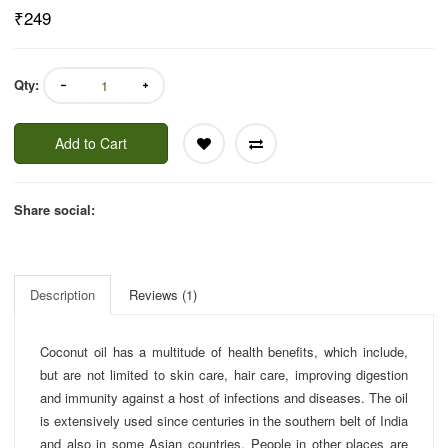
₹249
Qty:
Add to Cart
Share social:
Description
Reviews (1)
Coconut oil has a multitude of health benefits, which include,
but are not limited to skin care, hair care, improving digestion
and immunity against a host of infections and diseases. The oil
is extensively used since centuries in the southern belt of India
and also in some Asian countries. People in other places are