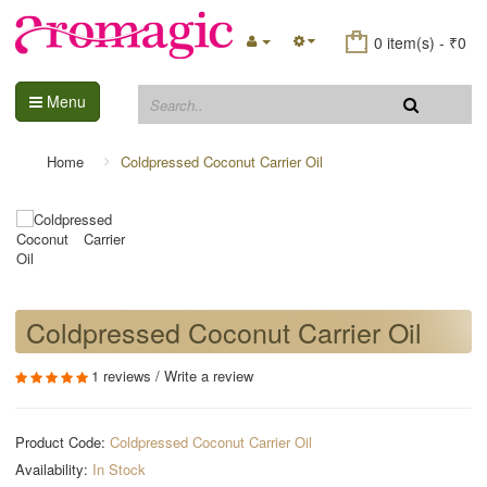
0 item(s) - ₹0
Menu
Home
Coldpressed Coconut Carrier Oil
Coldpressed Coconut Carrier Oil
1 reviews
/
Write a review
Product Code:
Coldpressed Coconut Carrier Oil
Availability:
In Stock