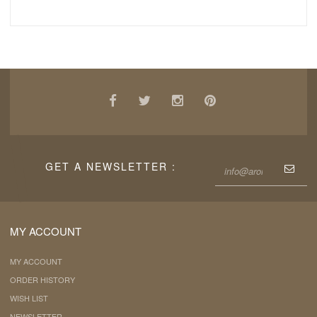
GET A NEWSLETTER :
MY ACCOUNT
MY ACCOUNT
ORDER HISTORY
WISH LIST
NEWSLETTER