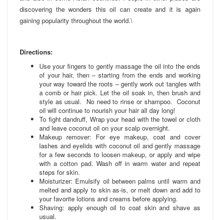
discovering the wonders this oil can create and it is again
gaining popularity throughout the world.\
Directions:
Use your fingers to gently massage the oil into the ends
of your hair, then – starting from the ends and working
your way toward the roots – gently work out tangles with
a comb or hair pick. Let the oil soak in, then brush and
style as usual. No need to rinse or shampoo. Coconut
oil will continue to nourish your hair all day long!
To fight dandruff, Wrap your head with the towel or cloth
and leave coconut oil on your scalp overnight.
Makeup remover: For eye makeup, coat and cover
lashes and eyelids with coconut oil and gently massage
for a few seconds to loosen makeup, or apply and wipe
with a cotton pad. Wash off in warm water and repeat
steps for skin.
Moisturizer: Emulsify oil between palms until warm and
melted and apply to skin as-is, or melt down and add to
your favorite lotions and creams before applying.
Shaving: apply enough oil to coat skin and shave as
usual.