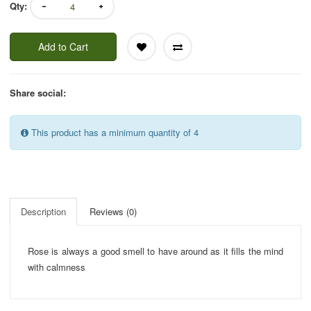
Qty:
Add to Cart
Share social:
This product has a minimum quantity of 4
Description
Reviews (0)
Rose is always a good smell to have around as it fills the mind
with calmness