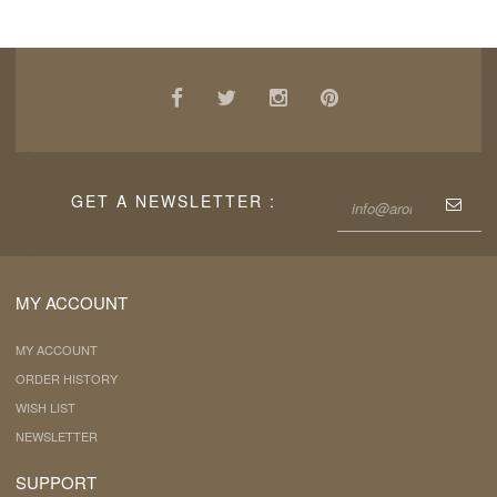
GET A NEWSLETTER :
MY ACCOUNT
MY ACCOUNT
ORDER HISTORY
WISH LIST
NEWSLETTER
SUPPORT