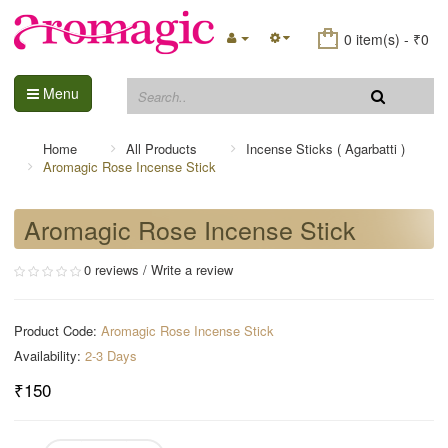
0 item(s) - ₹0
Menu
Home
All Products
Incense Sticks ( Agarbatti )
Aromagic Rose Incense Stick
Aromagic Rose Incense Stick
0 reviews
/
Write a review
Product Code:
Aromagic Rose Incense Stick
Availability:
2-3 Days
₹150