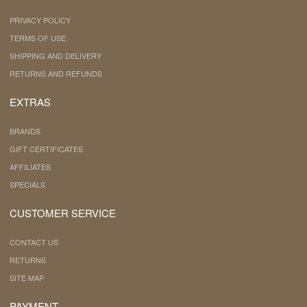
PRIVACY POLICY
TERMS OF USE
SHIPPING AND DELIVERY
RETURNS AND REFUNDS
EXTRAS
BRANDS
GIFT CERTIFICATES
AFFILIATES
SPECIALS
CUSTOMER SERVICE
CONTACT US
RETURNS
SITE MAP
PAYMENT