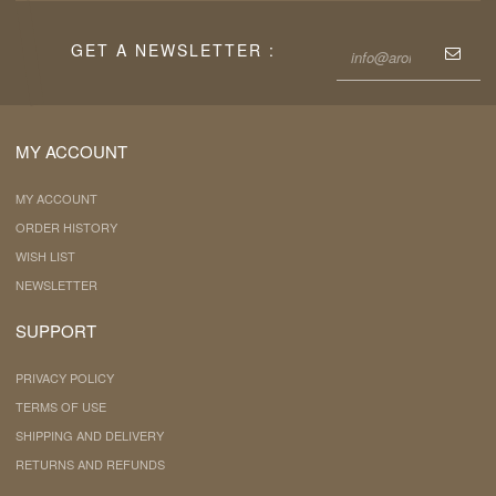
GET A NEWSLETTER :
MY ACCOUNT
MY ACCOUNT
ORDER HISTORY
WISH LIST
NEWSLETTER
SUPPORT
PRIVACY POLICY
TERMS OF USE
SHIPPING AND DELIVERY
RETURNS AND REFUNDS