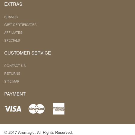
EXTRAS
BRANDS
GIFT CERTIFICATES
AFFILIATES
SPECIALS
CUSTOMER SERVICE
CONTACT US
RETURNS
SITE MAP
PAYMENT
© 2017 Aromagic. All Rights Reserved.