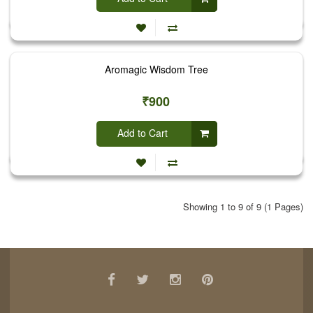
Aromagic Wisdom Tree
₹900
Add to Cart
Showing 1 to 9 of 9 (1 Pages)