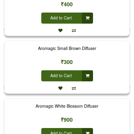
₹400
Add to Cart
Aromagic Small Brown Diffuser
₹300
Add to Cart
Aromagic White Blossom Diffuser
₹900
Add to Cart