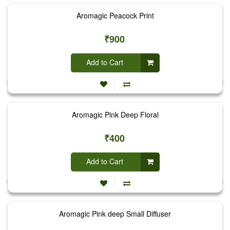
Aromagic Peacock Print
₹900
Add to Cart
Aromagic Pink Deep Floral
₹400
Add to Cart
Aromagic Pink deep Small Diffuser