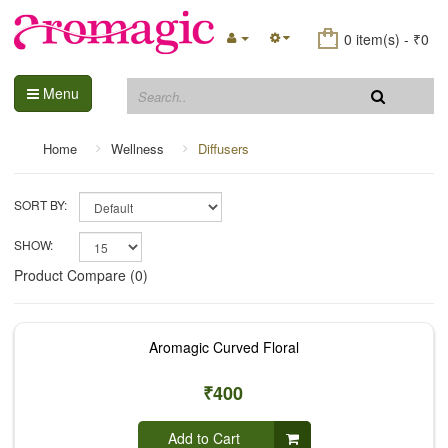
0 item(s) - ₹0
Menu
Home
Wellness
Diffusers
SORT BY:
SHOW:
Product Compare (0)
Aromagic Curved Floral
₹400
Add to Cart