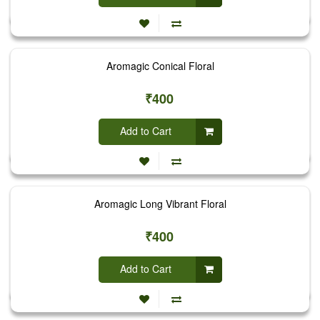
Aromagic Conical Floral
₹400
Add to Cart
Aromagic Long Vibrant Floral
₹400
Add to Cart